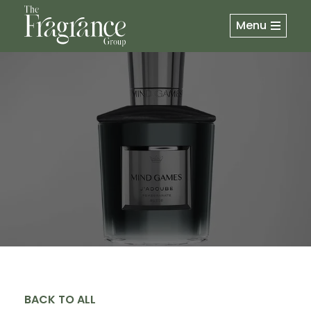
Menu
BACK TO ALL