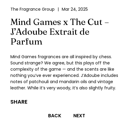
The Fragrance Group
|
Mar 24, 2025
Mind Games x The Cut –
J’Adoube Extrait de
Parfum
Mind Games fragrances are all inspired by chess.
Sound strange? We agree, but this plays off the
complexity of the game — and the scents are like
nothing you’ve ever experienced. J’Adoube includes
notes of patchouli and mandarin oils and vintage
leather. While it’s very woody, it’s also slightly fruity.
SHARE
Post
BACK
NEXT
navigation