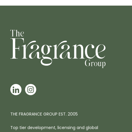
THE FRAGRANCE GROUP EST. 2005
Top tier development, licensing and global